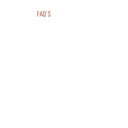
FAQ'S