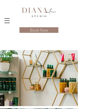
Book Now