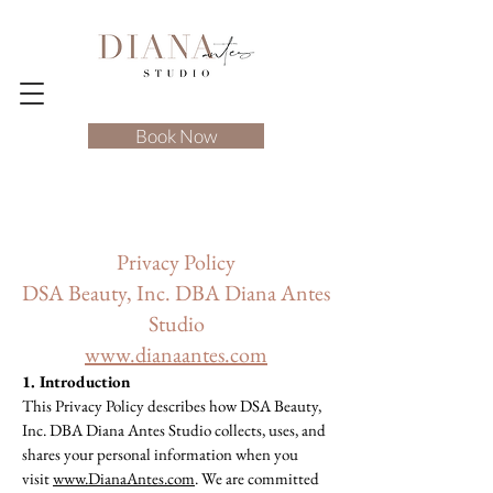
Book Now
Privacy Policy
DSA Beauty, Inc. DBA Diana Antes
Studio
www.dianaantes.com
1. Introduction
This Privacy Policy describes how DSA Beauty,
Inc. DBA Diana Antes Studio collects, uses, and
shares your personal information when you
visit
www.DianaAntes.com
. We are committed