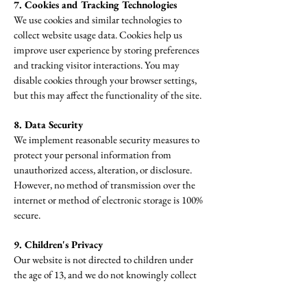
7. Cookies and Tracking Technologies
We use cookies and similar technologies to
collect website usage data. Cookies help us
improve user experience by storing preferences
and tracking visitor interactions. You may
disable cookies through your browser settings,
but this may affect the functionality of the site.
8. Data Security
We implement reasonable security measures to
protect your personal information from
unauthorized access, alteration, or disclosure.
However, no method of transmission over the
internet or method of electronic storage is 100%
secure.
9. Children's Privacy
Our website is not directed to children under
the age of 13, and we do not knowingly collect
or solicit personal information from children
under 13. If we learn that we have collected such