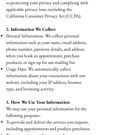
to protecting your privacy and complying with
applicable privacy laws, including the
California Consumer Privacy Act (CCPA).
2. Information We Collect
Personal Information: We collect personal
information such as your name, email address,
phone number, payment details, and address
when you book an appointment, purchase
products, or sign up for our mailing list.
Usage Data: We automatically collect
information about your interactions with our
website, including your IP address, browser
type, and browsing activity.​
3. How We Use Your Information
We may use your personal information for the
following purposes:
To provide and deliver the services you request,
including appointments and product purchases.