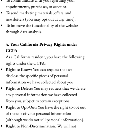
To communicate with you regarding your
appointments, purchases, or account.
To send marketing materials, offers, and
newsletters (you may opt out at any time).
To improve the functionality of the website
through data analysis.
4. Your California Privacy Rights under
CCPA
As a California resident, you have the following
rights under the CCPA:
Right to Know: You can request that we
disclose the specific pieces of personal
information we have collected about you.
Right to Delete: You may request that we delete
any personal information we have collected
from you, subject to certain exceptions.
Right to Opt-Out: You have the right to opt out
of the sale of your personal information
(although we do not sell personal information).
Right to Non-Discrimination: We will not