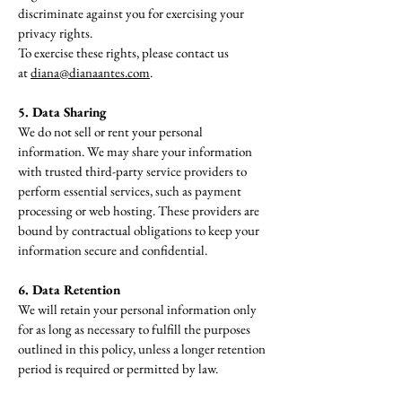
discriminate against you for exercising your
privacy rights.
To exercise these rights, please contact us
at
diana@dianaantes.com
.
5. Data Sharing
We do not sell or rent your personal
information. We may share your information
with trusted third-party service providers to
perform essential services, such as payment
processing or web hosting. These providers are
bound by contractual obligations to keep your
information secure and confidential.
6. Data Retention
We will retain your personal information only
for as long as necessary to fulfill the purposes
outlined in this policy, unless a longer retention
period is required or permitted by law.