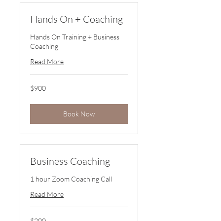
Hands On + Coaching
Hands On Training + Business
Coaching
Read More
900
$900
US
dollars
Book Now
Business Coaching
1 hour Zoom Coaching Call
Read More
200
$200