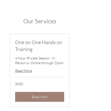
Our Services
One on One Hands on
Training
4 Hour Private Session - In
Person or Online through Zoom
Read More
800
$800
US
dollars
Book Now