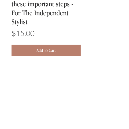
these important steps -
For The Independent
Stylist
Price
$15.00
Add to Cart
5 Important Steps Every Stylist
Needs To Know To Grow Their
Business
-KNOW YOUR TARGET MARKET
-YOU MUST HAVE A WEBSITE
-ONLINE BOOKING IS A MUST
-SOCIAL MEDIA
-REVIEWS, REVIEWS, REVIEWS