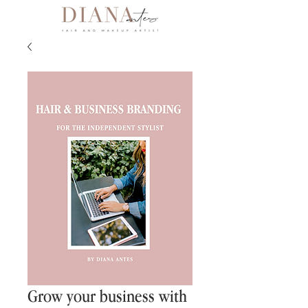
Grow your business with