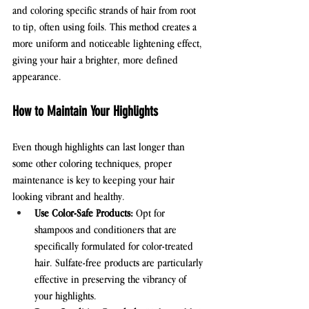
and coloring specific strands of hair from root 
to tip, often using foils. This method creates a 
more uniform and noticeable lightening effect, 
giving your hair a brighter, more defined 
appearance.
How to Maintain Your Highlights
Even though highlights can last longer than 
some other coloring techniques, proper 
maintenance is key to keeping your hair 
looking vibrant and healthy.
Use Color-Safe Products:
 Opt for 
shampoos and conditioners that are 
specifically formulated for color-treated 
hair. Sulfate-free products are particularly 
effective in preserving the vibrancy of 
your highlights.