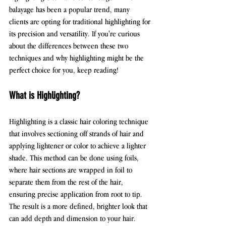
balayage has been a popular trend, many 
clients are opting for traditional highlighting for 
its precision and versatility. If you're curious 
about the differences between these two 
techniques and why highlighting might be the 
perfect choice for you, keep reading!
What is Highlighting?
Highlighting is a classic hair coloring technique 
that involves sectioning off strands of hair and 
applying lightener or color to achieve a lighter 
shade. This method can be done using foils, 
where hair sections are wrapped in foil to 
separate them from the rest of the hair, 
ensuring precise application from root to tip. 
The result is a more defined, brighter look that 
can add depth and dimension to your hair.