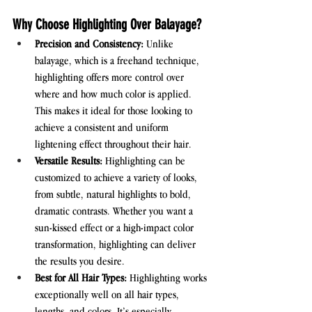
Why Choose Highlighting Over Balayage?
Precision and Consistency:
 Unlike 
balayage, which is a freehand technique, 
highlighting offers more control over 
where and how much color is applied. 
This makes it ideal for those looking to 
achieve a consistent and uniform 
lightening effect throughout their hair.
Versatile Results:
 Highlighting can be 
customized to achieve a variety of looks, 
from subtle, natural highlights to bold, 
dramatic contrasts. Whether you want a 
sun-kissed effect or a high-impact color 
transformation, highlighting can deliver 
the results you desire.
Best for All Hair Types:
 Highlighting works 
exceptionally well on all hair types, 
lengths, and colors. It’s especially 