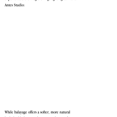
Antes Studio:
While balayage offers a softer, more natural 