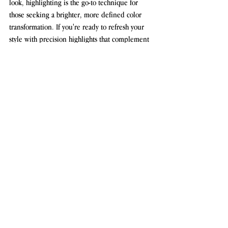
look, highlighting is the go-to technique for 
those seeking a brighter, more defined color 
transformation. If you're ready to refresh your 
style with precision highlights that complement 
your hair type and color, book your 
appointment at Diana Antes Studio today!
Click here to book your highlighting 
appointment with Diana Antes Studio or learn 
more about our hair coloring services.
See All
Recent Posts