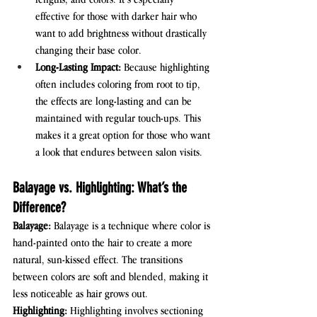
effective for those with darker hair who 
want to add brightness without drastically 
changing their base color.
Long-Lasting Impact:
 Because highlighting 
often includes coloring from root to tip, 
the effects are long-lasting and can be 
maintained with regular touch-ups. This 
makes it a great option for those who want 
a look that endures between salon visits.
Balayage vs. Highlighting: What’s the 
Difference?
Balayage:
 Balayage is a technique where color is 
hand-painted onto the hair to create a more 
natural, sun-kissed effect. The transitions 
between colors are soft and blended, making it 
less noticeable as hair grows out.
Highlighting:
 Highlighting involves sectioning 