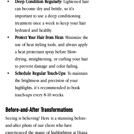
Deep Condition Regularly:
 Lightened hair 
can become dry and brittle, so it's 
important to use a deep conditioning 
treatment once a week to keep your hair 
hydrated and healthy.
Protect Your Hair from Heat:
 Minimize the 
use of heat styling tools, and always apply 
a heat protectant spray before blow-
drying, straightening, or curling your hair 
to prevent damage and color fading.
Schedule Regular Touch-Ups:
 To maintain 
the brightness and precision of your 
highlights, it’s recommended to book 
touch-ups every 8-10 weeks.
Before-and-After Transformations
Seeing is believing! Here is a stunning before-
and-after photo of our client who have 
experienced the magic of highlighting at Diana 