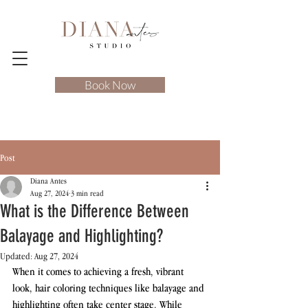
Book Now
Post
Diana Antes
Aug 27, 2024
3 min read
What is the Difference Between
Balayage and Highlighting?
Updated:
Aug 27, 2024
When it comes to achieving a fresh, vibrant 
look, hair coloring techniques like balayage and 
highlighting often take center stage. While 